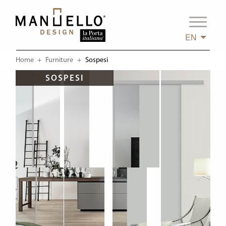
EN
Home
Furniture
Current:
Sospesi
SOSPESI