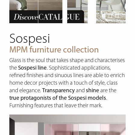
Sospesi
MPM furniture collection
Glass is the soul that takes shape and characterises
the
Sospesi line
. Sophisticated applications,
refined finishes and sinuous lines are able to enrich
home decor projects with a touch of style, class
and elegance.
Transparency
and
shine
are the
true protagonists of the Sospesi models
.
Furnishing features that leave their mark.