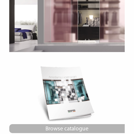
Browse catalogue