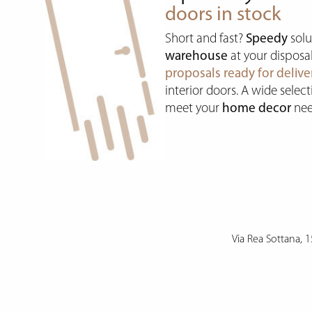
doors in stock
Short and fast?
Speedy
solu
warehouse
at your disposa
proposals ready for delive
interior doors. A wide selec
meet your
home decor
nee
Via Rea Sottana, 