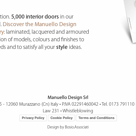
tion.
5,000 interior doors
in our
l.
Discover the Manuello Design
ry
: laminated, lacquered and armoured
tion of models, colours and finishes to
ds and to satisfy all your
style
ideas.
Manuello Design Srl
15 - 12060 Murazzano (Cn) Italy
•
P.IVA 02291460042 • Tel.
0173 791110
Law 231
•
Whistleblowing
Privacy Policy
Cookie Policy
Terms and Conditions
Design by Bosio.Associati