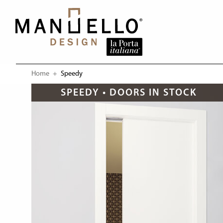
Home
Current:
Speedy
SPEEDY • DOORS IN STOCK