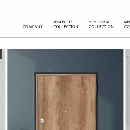
MPM PORTE
MPM ARREDO
MP
COMPANY
COLLECTION
COLLECTION
CO