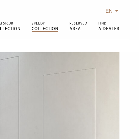
EN
M SICUR
SPEEDY
RESERVED
FIND
LLECTION
COLLECTION
AREA
A DEALER