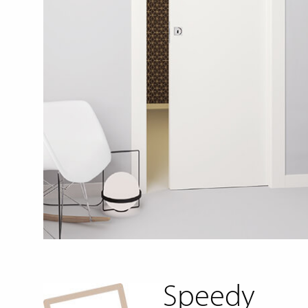
Speedy