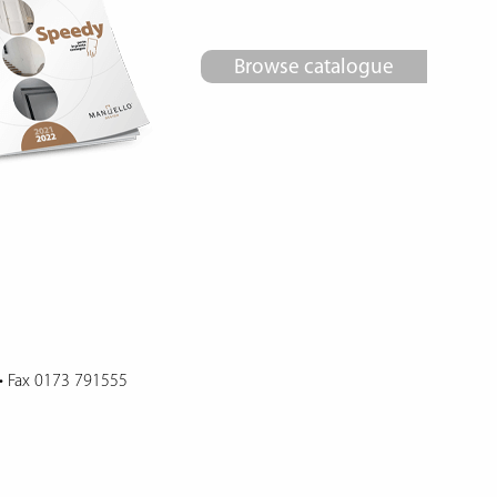
Browse catalogue
•
Fax 0173 791555