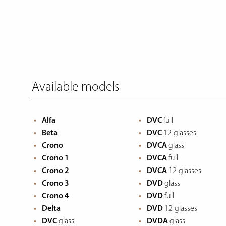
Available models
Alfa
DVC
full
Beta
DVC
12 glasses
Crono
DVCA
glass
Crono 1
DVCA
full
Crono 2
DVCA
12 glasses
Crono 3
DVD
glass
Crono 4
DVD
full
Delta
DVD
12 glasses
DVC
glass
DVDA
glass