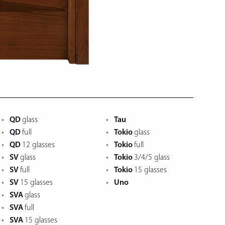
QD
glass
Tau
QD
full
Tokio
glass
QD
12 glasses
Tokio
full
SV
glass
Tokio
3/4/5 glass
SV
full
Tokio
15 glasses
SV
15 glasses
Uno
SVA
glass
SVA
full
SVA
15 glasses