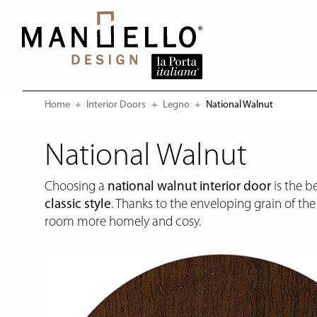
Home
Interior Doors
Legno
Current:
National Walnut
National Walnut
Choosing a
national walnut interior door
is the be
classic style
. Thanks to the enveloping grain of th
room more homely and cosy.