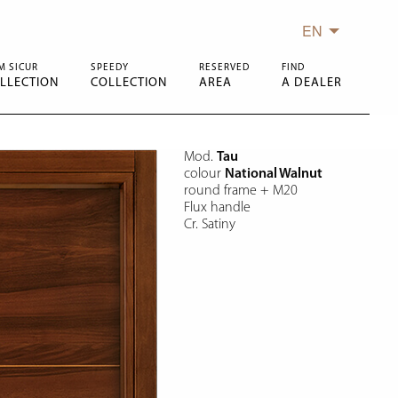
EN
M SICUR
SPEEDY
RESERVED
FIND
LLECTION
COLLECTION
AREA
A DEALER
Mod.
Tau
colour
National Walnut
round frame + M20
Flux handle
Cr. Satiny