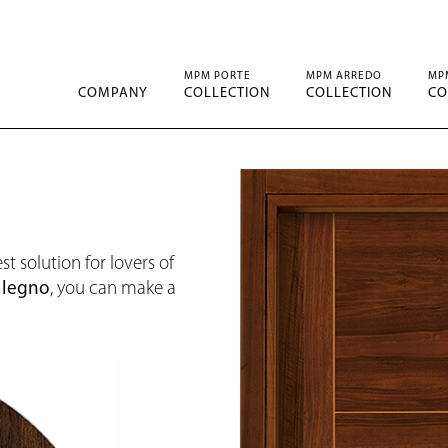
MPM PORTE
MPM ARREDO
MP
COMPANY
COLLECTION
COLLECTION
CO
st solution for lovers of
e
legno
, you can make a