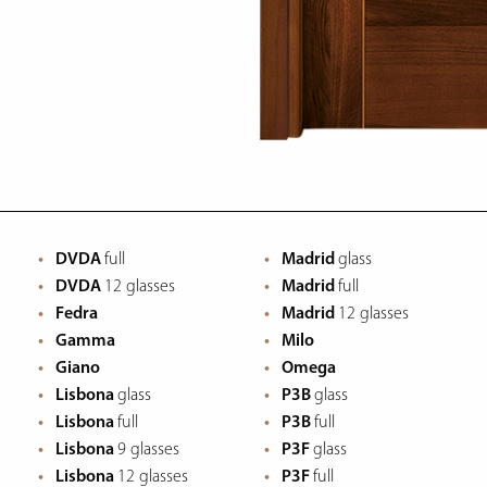
DVDA
full
Madrid
glass
DVDA
12 glasses
Madrid
full
Fedra
Madrid
12 glasses
Gamma
Milo
Giano
Omega
Lisbona
glass
P3B
glass
Lisbona
full
P3B
full
Lisbona
9 glasses
P3F
glass
Lisbona
12 glasses
P3F
full