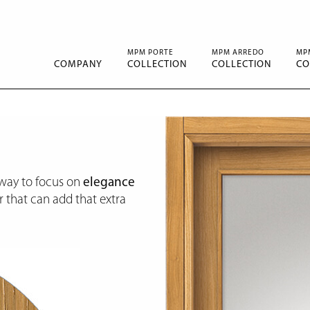
MPM PORTE
MPM ARREDO
MP
COMPANY
COLLECTION
COLLECTION
CO
 way to focus on
elegance
 that can add that extra