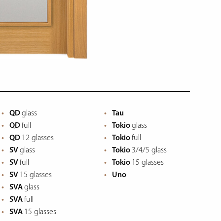
QD
glass
Tau
QD
full
Tokio
glass
QD
12 glasses
Tokio
full
SV
glass
Tokio
3/4/5 glass
SV
full
Tokio
15 glasses
SV
15 glasses
Uno
SVA
glass
SVA
full
SVA
15 glasses