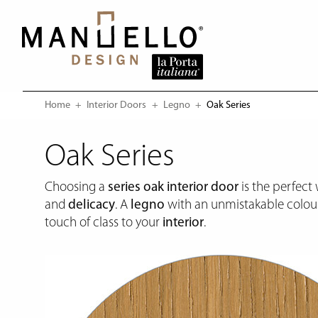
Home
Interior Doors
Legno
Current:
Oak Series
Oak Series
Choosing a
series oak
interior door
is the perfect
and
delicacy
. A
legno
with an unmistakable colour
touch of class to your
interior
.