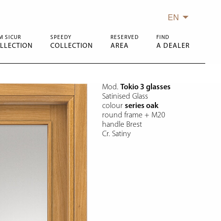
EN
M SICUR
SPEEDY
RESERVED
FIND
LLECTION
COLLECTION
AREA
A DEALER
Mod.
Tokio 3 glasses
Satinised Glass
colour
series oak
round frame + M20
handle Brest
Cr. Satiny