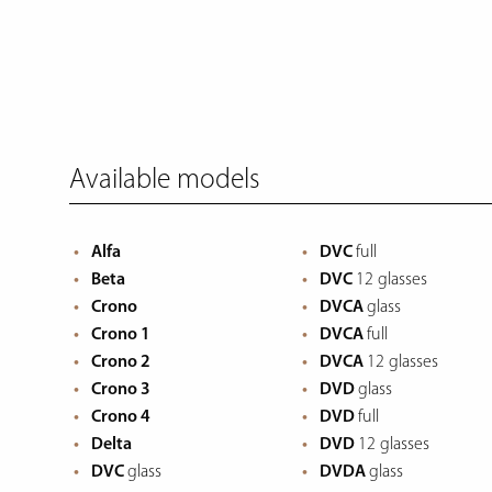
Available models
Alfa
DVC
full
Beta
DVC
12 glasses
Crono
DVCA
glass
Crono 1
DVCA
full
Crono 2
DVCA
12 glasses
Crono 3
DVD
glass
Crono 4
DVD
full
Delta
DVD
12 glasses
DVC
glass
DVDA
glass