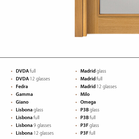
DVDA
full
Madrid
glass
DVDA
12 glasses
Madrid
full
Fedra
Madrid
12 glasses
Gamma
Milo
Giano
Omega
Lisbona
glass
P3B
glass
Lisbona
full
P3B
full
Lisbona
9 glasses
P3F
glass
Lisbona
12 glasses
P3F
full